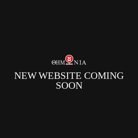
NEW WEBSITE COMING
SOON